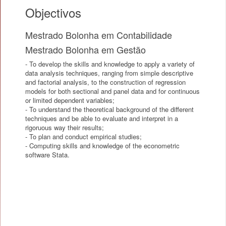
Objectivos
Mestrado Bolonha em Contabilidade
Mestrado Bolonha em Gestão
- To develop the skills and knowledge to apply a variety of
data analysis techniques, ranging from simple descriptive
and factorial analysis, to the construction of regression
models for both sectional and panel data and for continuous
or limited dependent variables;
- To understand the theoretical background of the different
techniques and be able to evaluate and interpret in a
rigoruous way their results;
- To plan and conduct empirical studies;
- Computing skills and knowledge of the econometric
software Stata.