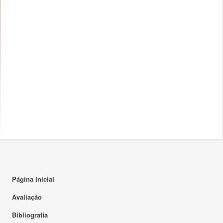
Página Inicial
Avaliação
Bibliografia