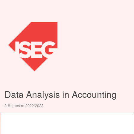
Data Analysis in Accounting
2 Semestre 2022/2023