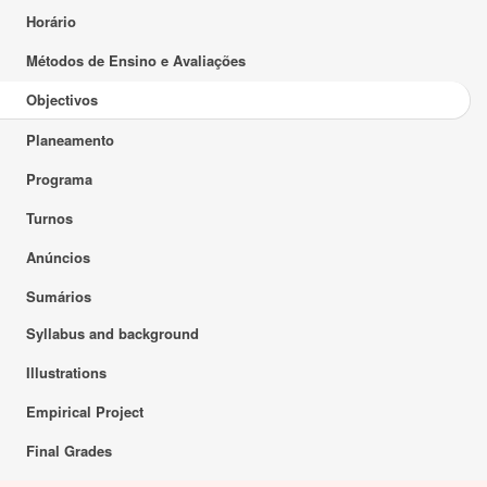
Horário
Métodos de Ensino e Avaliações
Objectivos
Planeamento
Programa
Turnos
Anúncios
Sumários
Syllabus and background
Illustrations
Empirical Project
Final Grades