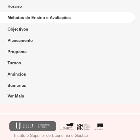
Horário
Métodos de Ensino e Avaliações
Objectivos
Planeamento
Programa
Turnos
Anúncios
Sumários
Ver Mais
Instituto Superior de Economia e Gestão