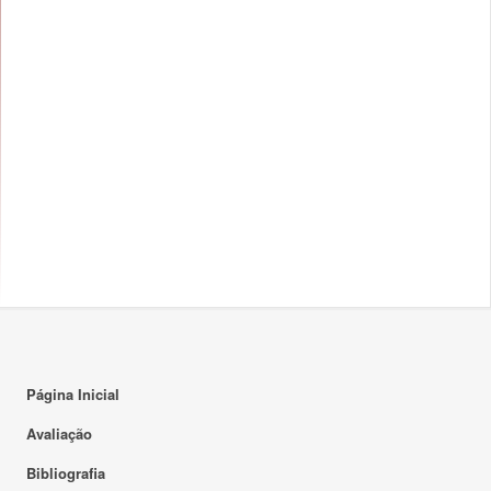
Página Inicial
Avaliação
Bibliografia