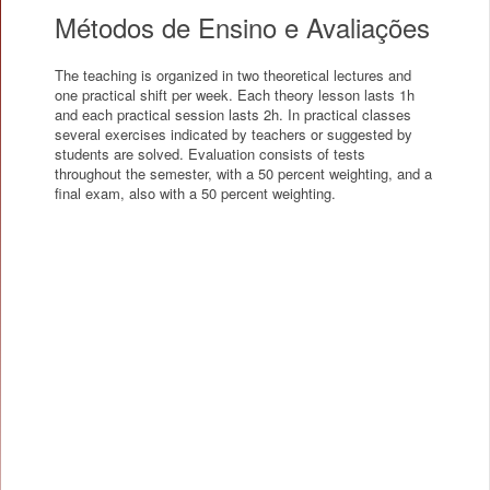
Métodos de Ensino e Avaliações
The teaching is organized in two theoretical lectures and
one practical shift per week. Each theory lesson lasts 1h
and each practical session lasts 2h. In practical classes
several exercises indicated by teachers or suggested by
students are solved. Evaluation consists of tests
throughout the semester, with a 50 percent weighting, and a
final exam, also with a 50 percent weighting.