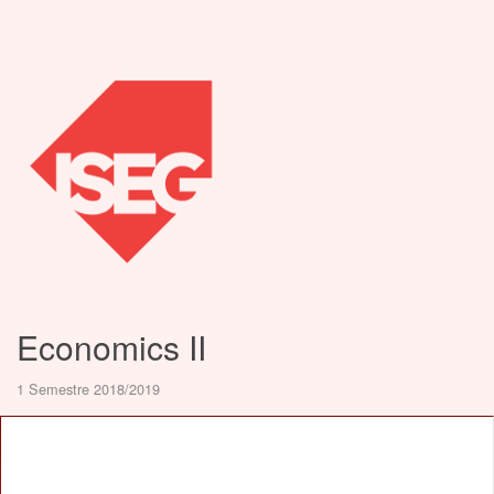
Economics II
1 Semestre 2018/2019