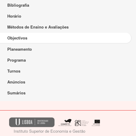
Bibliografia
Horário
Métodos de Ensino e Avaliações
Objectivos
Planeamento
Programa
Turnos
Anúncios
Sumários
Instituto Superior de Economia e Gestão