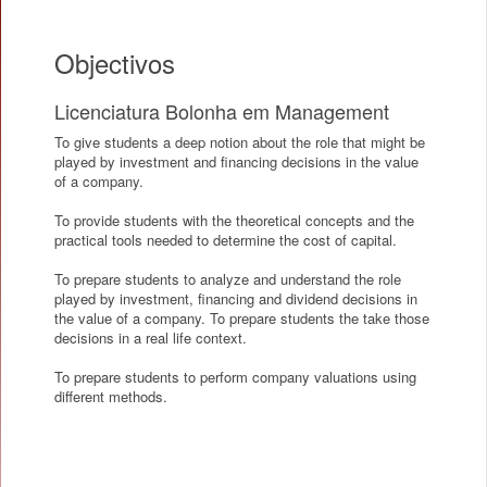
Objectivos
Licenciatura Bolonha em Management
To give students a deep notion about the role that might be
played by investment and financing decisions in the value
of a company.
To provide students with the theoretical concepts and the
practical tools needed to determine the cost of capital.
To prepare students to analyze and understand the role
played by investment, financing and dividend decisions in
the value of a company. To prepare students the take those
decisions in a real life context.
To prepare students to perform company valuations using
different methods.