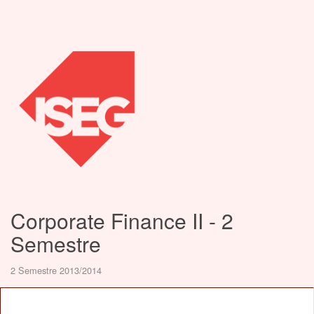
Corporate Finance II - 2
Semestre
2 Semestre 2013/2014