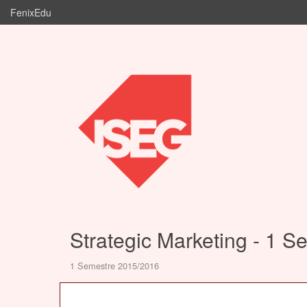
FenixEdu
Strategic Marketing - 1 S
1 Semestre 2015/2016