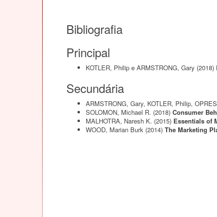
Bibliografia
Principal
KOTLER, Philip e ARMSTRONG, Gary
(2018)
Secundária
ARMSTRONG, Gary, KOTLER, Philip, OPRES
SOLOMON, Michael R.
(2018)
Consumer Beha
MALHOTRA, Naresh K.
(2015)
Essentials of
WOOD, Marian Burk
(2014)
The Marketing P