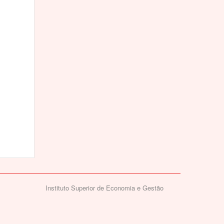
Instituto Superior de Economia e Gestão