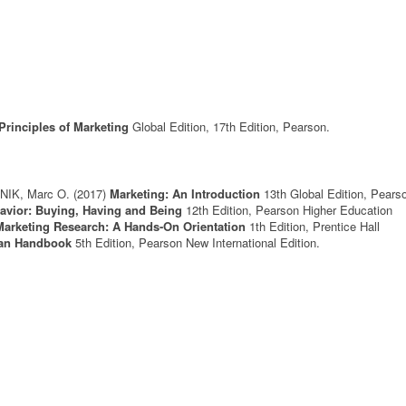
Principles of Marketing
Global Edition, 17th Edition, Pearson.
NIK, Marc O.
(2017)
Marketing: An Introduction
13th Global Edition, Pears
vior: Buying, Having and Being
12th Edition, Pearson Higher Education
 Marketing Research: A Hands-On Orientation
1th Edition, Prentice Hall
lan Handbook
5th Edition, Pearson New International Edition.