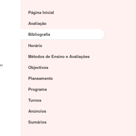
Página Inicial
Avaliação
Bibliografia
Horário
Métodos de Ensino e Avaliações
on
Objectivos
Planeamento
Programa
Turnos
Anúncios
Sumários