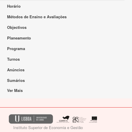
Horário
Métodos de Ensino e Avaliações
Objectivos
Planeamento
Programa
Turnos
Anúncios
Sumários
Ver Mais
Instituto Superior de Economia e Gestão