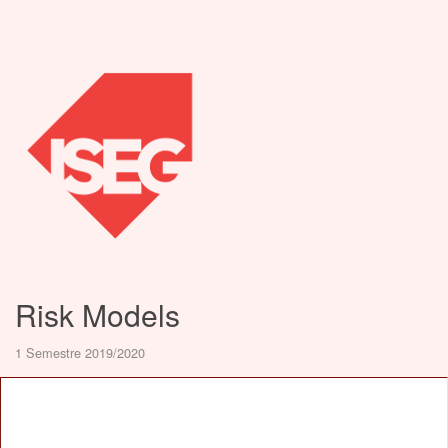
Risk Models
1 Semestre 2019/2020