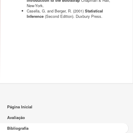
Introduction to the Bootstrap
Chapman & Hall,
New-York.
Casella, G. and Berger, R.
(2001)
Statistical
Inference
(Second Edition). Duxbury Press.
Página Inicial
Avaliação
Bibliografia