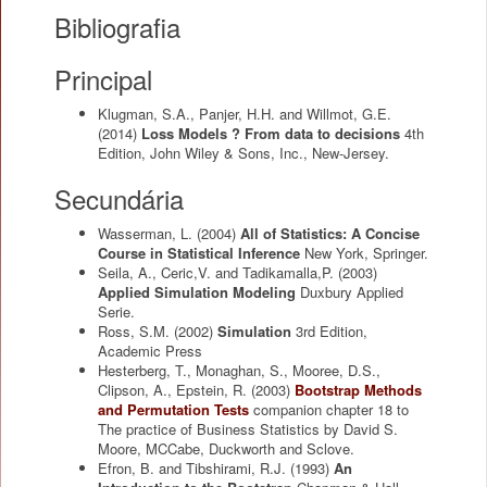
Bibliografia
Principal
Klugman, S.A., Panjer, H.H. and Willmot, G.E.
(2014)
Loss Models ? From data to decisions
4th
Edition, John Wiley & Sons, Inc., New-Jersey.
Secundária
Wasserman, L.
(2004)
All of Statistics: A Concise
Course in Statistical Inference
New York, Springer.
Seila, A., Ceric,V. and Tadikamalla,P.
(2003)
Applied Simulation Modeling
Duxbury Applied
Serie.
Ross, S.M.
(2002)
Simulation
3rd Edition,
Academic Press
Hesterberg, T., Monaghan, S., Mooree, D.S.,
Clipson, A., Epstein, R.
(2003)
Bootstrap Methods
and Permutation Tests
companion chapter 18 to
The practice of Business Statistics by David S.
Moore, MCCabe, Duckworth and Sclove.
Efron, B. and Tibshirami, R.J.
(1993)
An