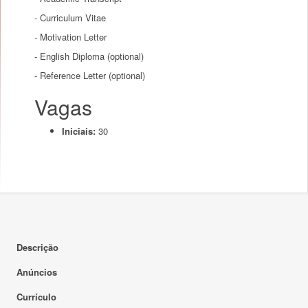
- Curriculum Vitae
- Motivation Letter
- English Diploma (optional)
- Reference Letter (optional)
Vagas
Iniciais:
30
Descrição
Anúncios
Currículo