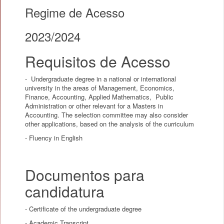
Regime de Acesso
2023/2024
Requisitos de Acesso
- Undergraduate degree in a national or international
university in the areas of Management, Economics,
Finance, Accounting, Applied Mathematics, Public
Administration or other relevant for a Masters in
Accounting. The selection committee may also consider
other applications, based on the analysis of the curriculum
- Fluency in English
Documentos para
candidatura
- Certificate of the undergraduate degree
- Academic Transcript