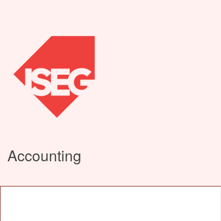
Accounting