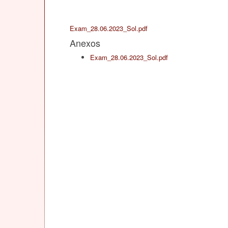
Exam_28.06.2023_Sol.pdf
Anexos
Exam_28.06.2023_Sol.pdf