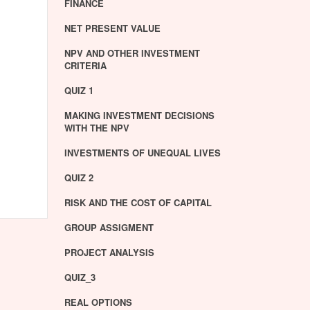
FINANCE
NET PRESENT VALUE
NPV AND OTHER INVESTMENT
CRITERIA
QUIZ 1
MAKING INVESTMENT DECISIONS
WITH THE NPV
INVESTMENTS OF UNEQUAL LIVES
QUIZ 2
RISK AND THE COST OF CAPITAL
GROUP ASSIGMENT
PROJECT ANALYSIS
QUIZ_3
REAL OPTIONS