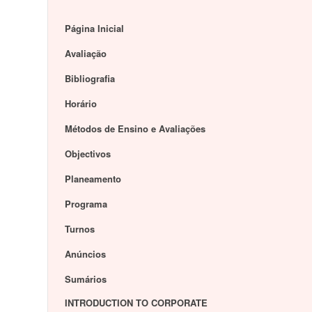
Página Inicial
Avaliação
Bibliografia
Horário
Métodos de Ensino e Avaliações
Objectivos
Planeamento
Programa
Turnos
Anúncios
Sumários
INTRODUCTION TO CORPORATE