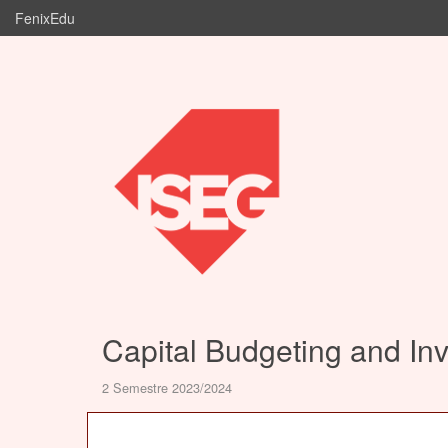
FenixEdu
Capital Budgeting and In
2 Semestre 2023/2024