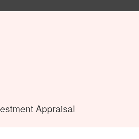
vestment Appraisal