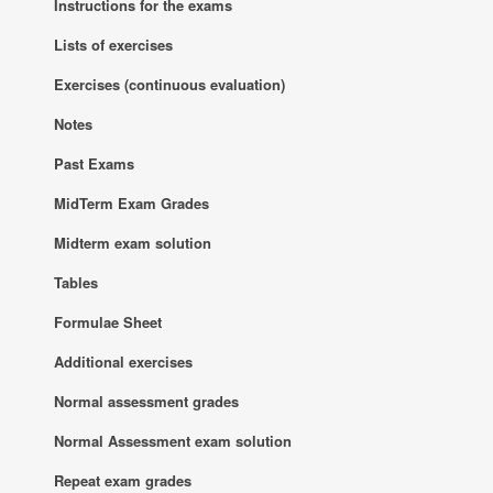
Instructions for the exams
Lists of exercises
Exercises (continuous evaluation)
Notes
Past Exams
MidTerm Exam Grades
Midterm exam solution
Tables
Formulae Sheet
Additional exercises
Normal assessment grades
Normal Assessment exam solution
Repeat exam grades