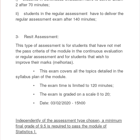
2 after 70 minutes;
ii) students in the regular assessment have to deliver the
regular assessment exam after 140 minutes;
3- Resit Assessment:
This type of assessment is for students that have not met
the pass criteria of the module in the continuous evaluation
or regular assessment and for students that wish to
improve their marks (melhorias).
• This exam covers all the topics detailed in the
syllabus plan of the module.
• The exam time is limited to 120 minutes;
• The exam is graded on a scale 0 to 20;
• Date: 03/02/2020 - 15h00
Independently of the assessment type chosen, a minimum
final grade of 9.5 is required to pass the module of
Statistics I.