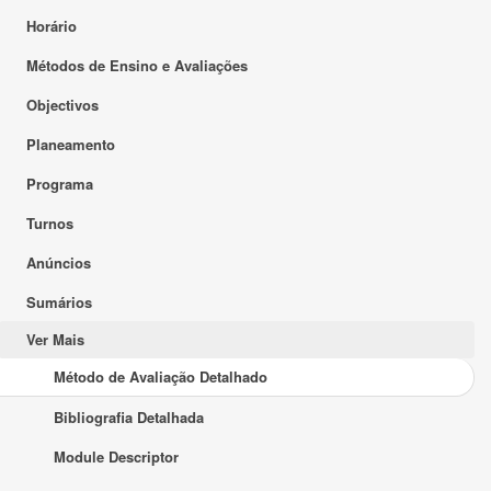
Horário
Métodos de Ensino e Avaliações
Objectivos
Planeamento
Programa
Turnos
Anúncios
Sumários
Ver Mais
Método de Avaliação Detalhado
Bibliografia Detalhada
Module Descriptor