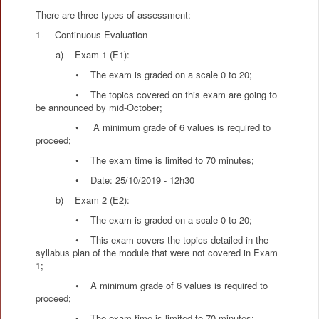
There are three types of assessment:
1- Continuous Evaluation
a) Exam 1 (E1):
• The exam is graded on a scale 0 to 20;
• The topics covered on this exam are going to
be announced by mid-October;
• A minimum grade of 6 values is required to
proceed;
• The exam time is limited to 70 minutes;
• Date: 25/10/2019 - 12h30
b) Exam 2 (E2):
• The exam is graded on a scale 0 to 20;
• This exam covers the topics detailed in the
syllabus plan of the module that were not covered in Exam
1;
• A minimum grade of 6 values is required to
proceed;
• The exam time is limited to 70 minutes;