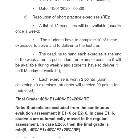
• Date: 10/01/2020 - 09h00
c) Resolution of short practice exercises (RE):
• A list of 12 exercises will be available (usually
once a week);
• The students have to complete 10 of these
exercises to solve and to deliver to the lecturer;
• The deadline to hand each exercise is the end
of the week after its publication (for example exercise 9 will
be available during week 9 and students have to deliver it
until Monday of week 11);
• Each exercise is worth 2 points (upon
delivering 10 exercises, students will receive 20 points for
their effort).
Final Grade: 40%*E1+40%*E2+20%*RE
Note: Students are excluded from the continuous
evalution assessment if E1<6 or E2<6. In case E1<6,
students are automatically moved to the regular
assessment. In case E2<6, then the final grade is
min(9,
40%*E1+40%*E2+20%*RE).