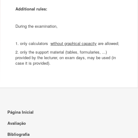
Additional rules:
During the examination,
1. only calculators
without graphical capacity
are allowed;
2. only the support material (tables, formularies, ...)
provided by the lecturer, on exam days, may be used (in
case it is provided).
Página Inicial
Avaliação
Bibliografia