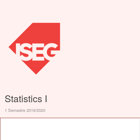
Statistics I
1 Semestre 2019/2020