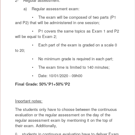
2- Regular assessment:
a) Regular assessment exam:
• The exam will be composed of two parts (P1
and P2) that will be administered in one session;
• P1 covers the same topics as Exam 1 and P2
will be equal to Exam 2;
• Each part of the exam is graded on a scale 0
to 20;
• No minimum grade is required in each part;
• The exam time is limited to 140 minutes;
• Date: 10/01/2020 - 09h00
Final Grade: 50%*P1+50%*P2
Inportant notes:
The students only have to choose between the continuous
evaluation or the regular assessment on the day of the
regular assessment exam by mentioning it on the top of
their exam. Additionally,
i) students in continuous evaluation have to deliver Exam