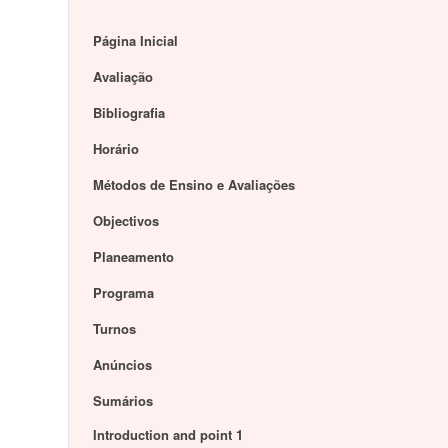
Página Inicial
Avaliação
Bibliografia
Horário
Métodos de Ensino e Avaliações
Objectivos
Planeamento
Programa
Turnos
Anúncios
Sumários
Introduction and point 1