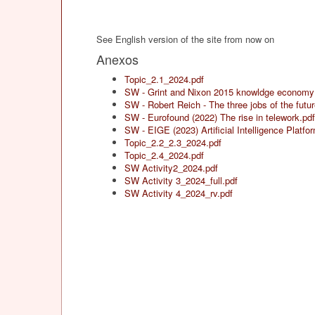
See English version of the site from now on
Anexos
Topic_2.1_2024.pdf
SW - Grint and Nixon 2015 knowldge economy
SW - Robert Reich - The three jobs of the futur
SW - Eurofound (2022) The rise in telework.pdf
SW - EIGE (2023) Artificial Intelligence Platf
Topic_2.2_2.3_2024.pdf
Topic_2.4_2024.pdf
SW Activity2_2024.pdf
SW Activity 3_2024_full.pdf
SW Activity 4_2024_rv.pdf