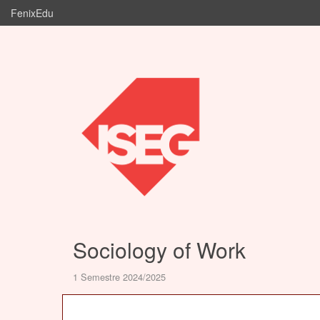
FenixEdu
Sociology of Work
1 Semestre 2024/2025