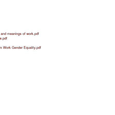
 and meanings of work.pdf
e.pdf
orm Work Gender Equality.pdf