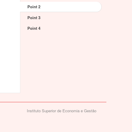
Point 2
Point 3
Point 4
Instituto Superior de Economia e Gestão