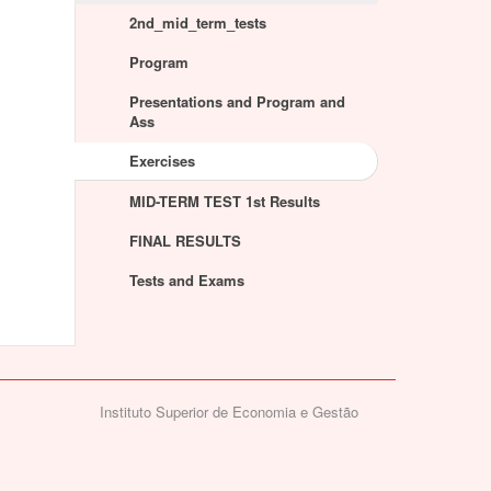
2nd_mid_term_tests
Program
Presentations and Program and
Ass
Exercises
MID-TERM TEST 1st Results
FINAL RESULTS
Tests and Exams
Instituto Superior de Economia e Gestão