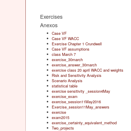
Exercises
Anexos
Case VF
Case VF WACC
Exercise Chapter 1 Crundwell
Case VF assumptions
class March 7
exercise_30march
exercise_answer_30march
exercise class 20 april WACC and weights
Risk and Sensitivity Analysis
Scenario Analysis
statistical table
exercise sensitivity _session4May
exercise_exam
exercise_session11May2016
Exercise_session11May_answers
exercise
exam2015
exercise_certainty_equivalent_method
Two_projects