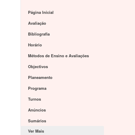
Página Inicial
Avaliação
Bibliografia
Horário
Métodos de Ensino e Avaliações
Objectivos
Planeamento
Programa
Turnos
Anúncios
Sumários
Ver Mais