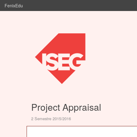
FenixEdu
Project Appraisal
2 Semestre 2015/2016